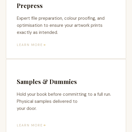
Prepress
Expert file preparation, colour proofing, and
optimisation to ensure your artwork prints
exactly as intended.
LEARN MORE
Samples & Dummies
Hold your book before committing to a full run.
Physical samples delivered to
your door.
LEARN MORE