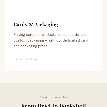
Cards & Packaging
Playing cards, tarot decks, oracle cards, and
custom packaging – with our dedicated card
and packaging press.
LEARN MORE
HOW IT WORKS
From Brief to Bookshelf