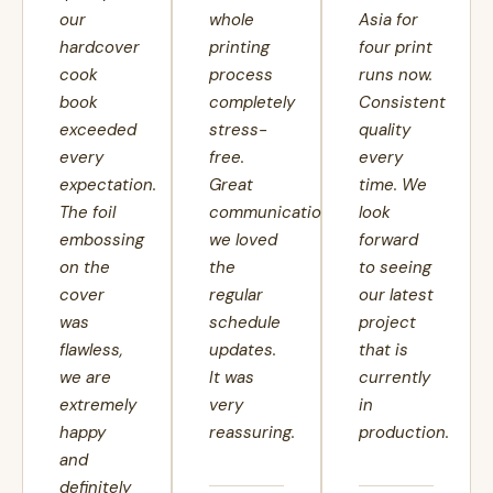
our
whole
Asia for
hardcover
printing
four print
cook
process
runs now.
book
completely
Consistent
exceeded
stress-
quality
every
free.
every
expectation.
Great
time. We
The foil
communication,
look
embossing
we loved
forward
on the
the
to seeing
cover
regular
our latest
was
schedule
project
flawless,
updates.
that is
we are
It was
currently
extremely
very
in
happy
reassuring.
production.
and
definitely