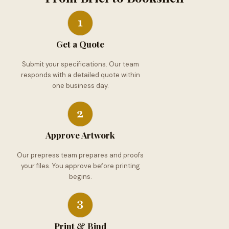
Get a Quote
Submit your specifications. Our team
responds with a detailed quote within
one business day.
Approve Artwork
Our prepress team prepares and proofs
your files. You approve before printing
begins.
Print & Bind