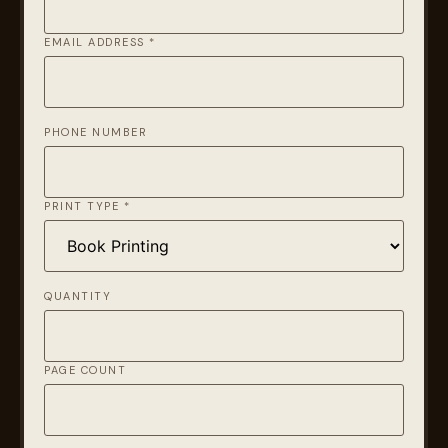
EMAIL ADDRESS *
PHONE NUMBER
PRINT TYPE *
QUANTITY
PAGE COUNT