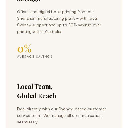
Offset and digital book printing from our
Shenzhen manufacturing plant – with local
Sydney support and up to 30% savings over
printing within Australia.
0
%
AVERAGE SAVINGS
Local Team,
Global Reach
Deal directly with our Sydney-based customer
service team. We manage all communication,
seamlessly.