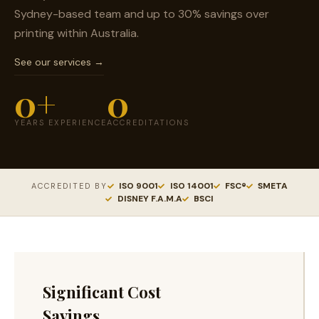
Sydney-based team and up to 30% savings over
printing within Australia.
See our services →
0
+
0
YEARS EXPERIENCE
ACCREDITATIONS
ISO 9001
ISO 14001
FSC®
SMETA
ACCREDITED BY
DISNEY F.A.M.A
BSCI
Significant Cost
Savings