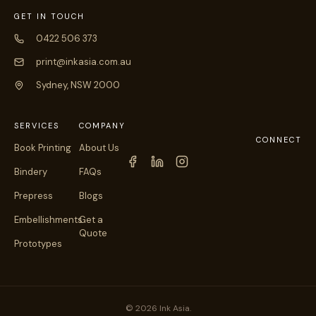
GET IN TOUCH
0422 506 373
print@inkasia.com.au
Sydney, NSW 2000
SERVICES
COMPANY
CONNECT
Book Printing
About Us
Bindery
FAQs
Prepress
Blogs
Embellishments
Get a
Quote
Prototypes
© 2026 Ink Asia.