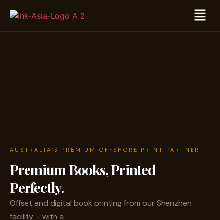
AUSTRALIA’S PREMIUM OFFSHORE PRINT PARTNER
Premium Books,
Printed
Perfectly.
Offset and digital book printing from our Shenzhen
facility – with a