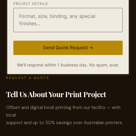
PROJECT DETAILS
We'll respond within 1 business day. No spam, ever.
REQUEST A QUOTE
Tell Us About Your Print Project
Offset and digital book printing from our facility — with
local
support and up to 30% savings over Australian printers.