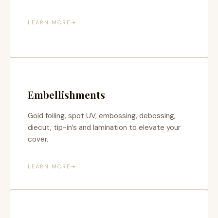
LEARN MORE
Embellishments
Gold foiling, spot UV, embossing, debossing,
diecut, tip-in’s and lamination to elevate your
cover.
LEARN MORE