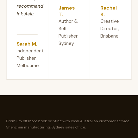
recommend
James
Rachel
Ink Asia.
T.
K.
Author &
Creative
Self-
Director,
Publisher,
Brisbane
Sydney
Sarah M.
Independent
Publisher,
Melbourne
Premium offshore book printing with local Australian customer service.
Shenzhen manufacturing. Sydney sales office.