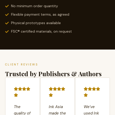
No minimum order quantity
Flexible payment terms, as agreed
Physical prototypes available
FSC® certified materials, on request
CLIENT REVIEWS
Trusted by Publishers & Authors
The
Ink Asia
We’ve
quality of
made the
used Ink