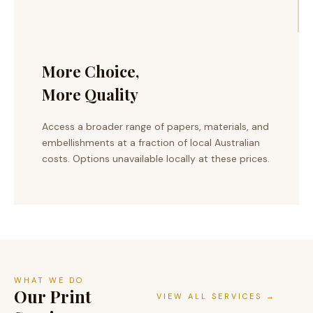
More Choice,
More Quality
Access a broader range of papers, materials, and
embellishments at a fraction of local Australian
costs. Options unavailable locally at these prices.
WHAT WE DO
Our Print
VIEW ALL SERVICES →