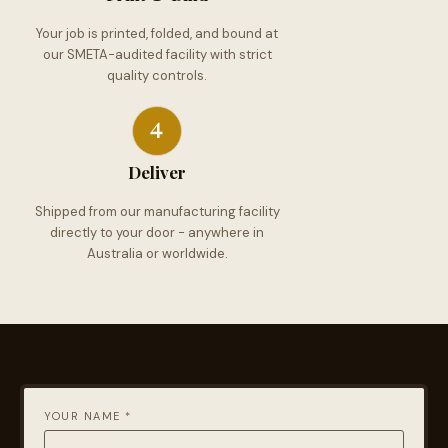
Your job is printed, folded, and bound at
our SMETA-audited facility with strict
quality controls.
Deliver
Shipped from our manufacturing facility
directly to your door - anywhere in
Australia or worldwide.
YOUR NAME *