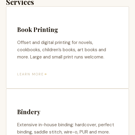
Services
Book Printing
Offset and digital printing for novels,
cookbooks, children’s books, art books and
more. Large and small print runs welcome.
LEARN MORE
Bindery
Extensive in-house binding: hardcover, perfect
binding, saddle stitch, wire-o, PUR and more.